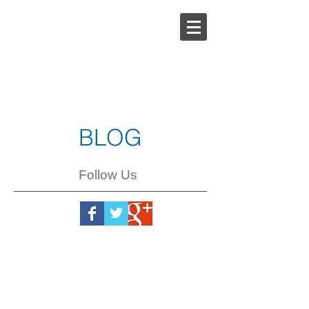
Steph
Johnson
BLOG
Follow Us
Steph
Johnson